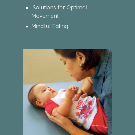
Solutions for Optimal
Movement
Mindful Eating