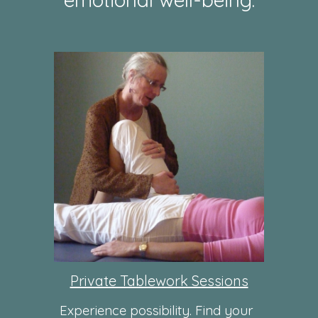
Private Tablework Sessions
Experience possibility. Find your