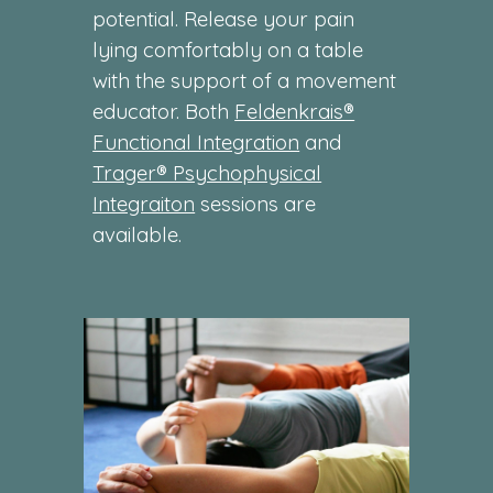
potential. Release your pain
lying comfortably on a table
with the support of a movement
educator. Both
Feldenkrais®
Functional Integration
and
Trager® Psychophysical
Integraiton
sessions are
available.