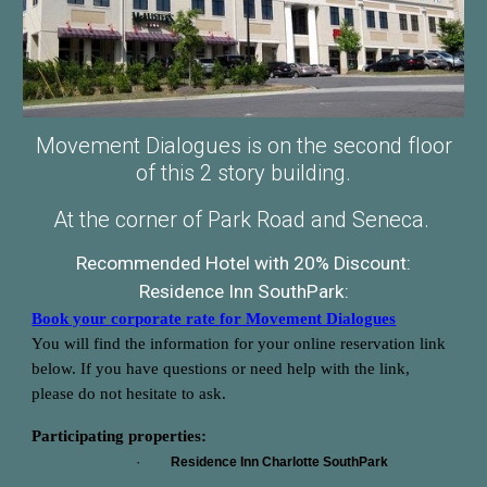
Movement Dialogues is on the second floor
of this 2 story building.
At the corner of Park Road and Seneca.
Recommended Hotel with 20% Discount:
Residence Inn SouthPark:
Book your corporate rate for Movement Dialogues
You will find the information for your online reservation link
below. If you have questions or need help with the link,
please do not hesitate to ask.
Participating properties:
·
Residence Inn Charlotte SouthPark