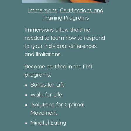
Immersions
,
Certifications and
Training Programs
Immersions allow the time
needed to learn how to respond
to your individual differences
and limitations.
Become certified in the FMI
programs:
Bones for Life
Walk for Life
Solutions for Optimal
Movement
Mindful Eating