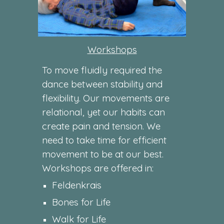
Workshops
To move fluidly required the
dance between stability and
flexibility. Our movements are
relational, yet our habits can
create pain and tension. We
need to take time for efficient
movement to be at our best.
Workshops are offered in:
Feldenkrais
Bones for Life
Walk for Life