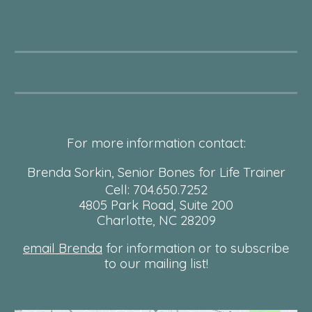
For more information contact:
Brenda Sorkin, Senior Bones for Life Trainer
Cell: 704.650.7252
4805 Park Road, Suite 200
Charlotte, NC 28209
email Brenda
for information or to subscribe
to our mailing list!