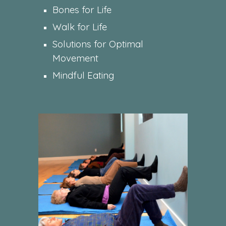
Bones for Life
Walk for Life
Solutions for Optimal
Movement
Mindful Eating