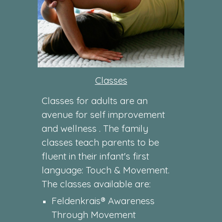
Classes
Classes for adults are an
avenue for self improvement
and wellness . The family
classes teach parents to be
fluent in their infant's first
language: Touch & Movement.
The classes available are:
Feldenkrais® Awareness
Through Movement