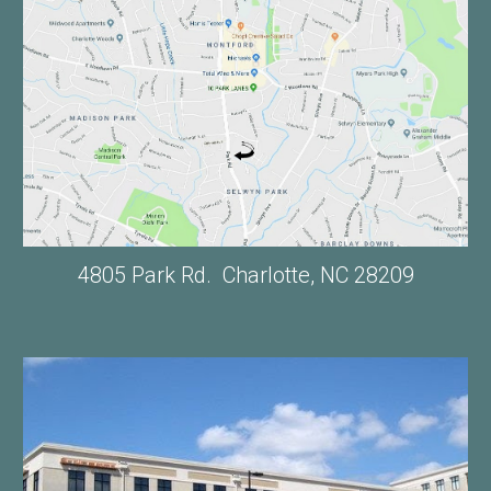
4805 Park Rd. Charlotte, NC 28209