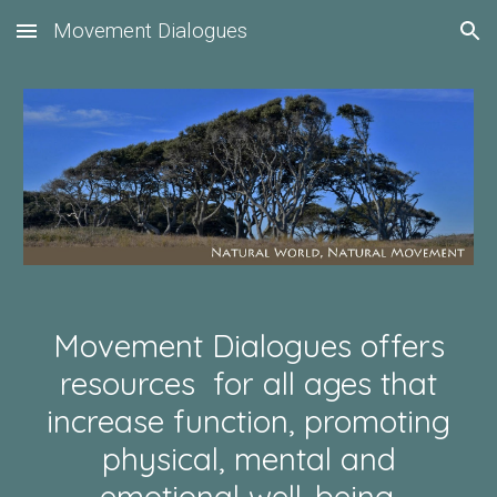
Movement Dialogues
Skip to main content
Skip to navigation
Movement Dialogues offers
resources for all ages that
increase function, promoting
physical, mental and
emotional well-being.