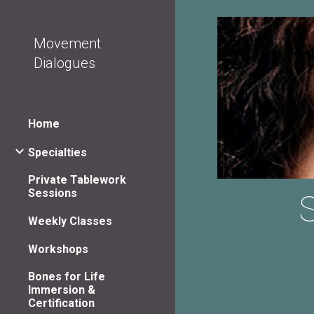
Sk
Movement
Dialogues
Home
Specialties
Private Tablework
Sessions
S
Weekly Classes
Workshops
Bones for Life
Immersion &
Certification