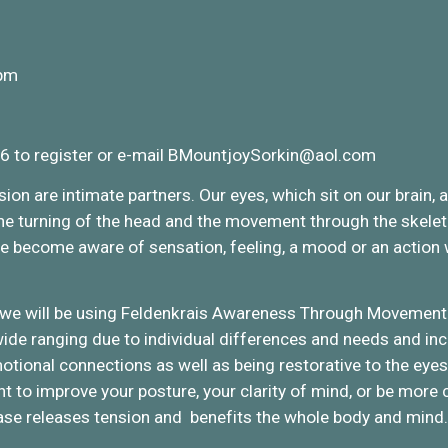
 pm
6 to register or e-mail BMountjoySorkin@aol.com
on are intimate partners. Our eyes, which sit on our brain, 
 the turning of the head and the movement through the skele
e become aware of sensation, feeling, a mood or an action w
 we will be using Feldenkrais Awareness Through Movement 
ide ranging due to individual differences and needs and incl
emotional connections as well as being restorative to the ey
ant to improve your posture, your clarity of mind, or be more
ase releases tension and benefits the whole body and mind