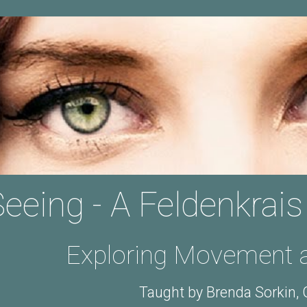
ip to main content
Skip to navigat
eeing - A Feldenkrais
Exploring Movement a
Taught by Brenda Sorkin,