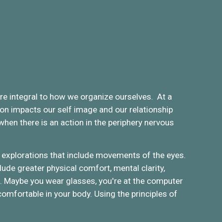
are integral to how we organize ourselves. At a
ton impacts our self image and our relationship
hen there is an action in the periphery nervous
explorations that include movements of the eyes.
ude greater physical comfort, mental clarity,
es. Maybe you wear glasses, you're at the computer
 comfortable in your body. Using the principles of
.