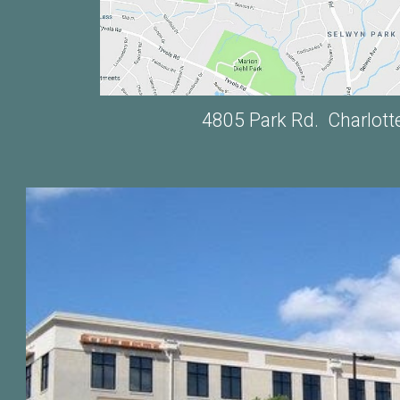
4805 Park Rd. Charlott