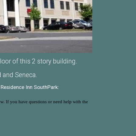
or of this 2 story building.
ad and Seneca.
Residence Inn SouthPark:
ow. If you have questions or need help with the