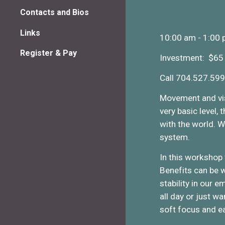
Contacts and Bios
Links
10:00 am - 1:00
Register & Pay
Investment: $65
Call 704.527.599
Movement and visi
very basic level,
with the world. W
system.
In this workshop
Benefits can be w
stability in our 
all day or just w
soft focus and e