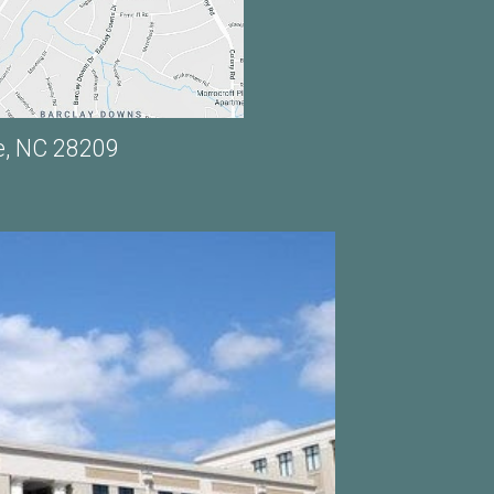
e, NC 28209