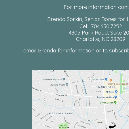
For more information cont
Brenda Sorkin, Senior Bones for L
Cell: 704.650.7252
4805 Park Road, Suite 2
Charlotte, NC 28209
email Brenda
for information or to subscribe