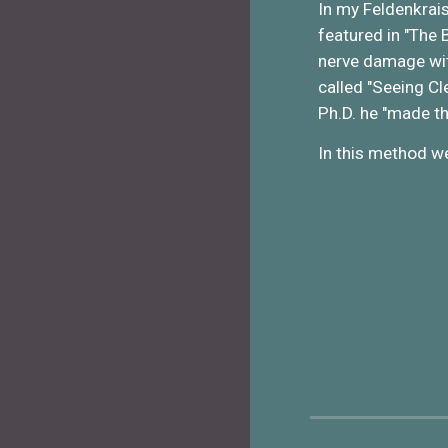
In my Feldenkrais
featured in "The 
nerve damage wit
called "Seeing Cl
Ph.D. he "made t
In this method we