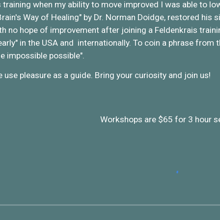
 training when my ability to move improved I was able to lo
Brain's Way of Healing" by Dr. Norman Doidge, restored his si
h no hope of improvement after joining a Feldenkrais trai
early" in the USA and internationally. To coin a phrase from
he impossible possible".
 use pleasure as a guide. Bring your curiosity and join us!
Workshops are $65 for 3 hour s