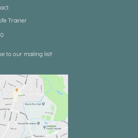
act:
ife Trainer
00
 to our mailing list!