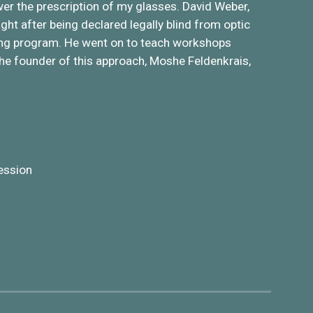
wer the prescription of my glasses. David Weber,
ght after being declared legally blind from optic
ning program. He went on to teach workshops
 the founder of this approach, Moshe Feldenkrais,
ession