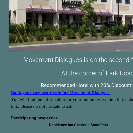
Movement Dialogues is on the second flo
At the corner of Park Ro
Recommended Hotel with 20% Discount: 
Book your corporate rate for Movement Dialogues
You will find the information for your online reservation link bel
link, please do not hesitate to ask.
Participating properties:
·
Residence Inn Charlotte SouthPark