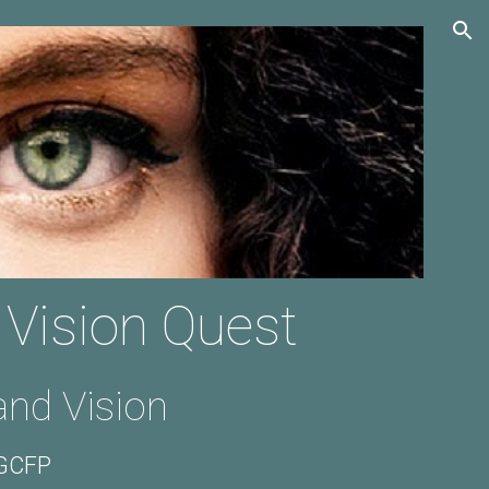
ion
 Vision Quest
nd Vision
 GCFP