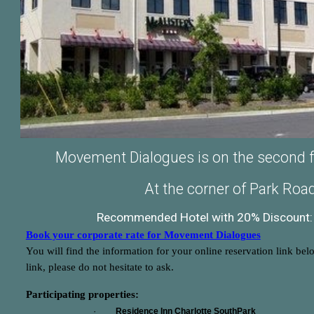
Movement Dialogues is on the second flo
At the corner of Park Ro
Recommended Hotel with 20% Discount: 
Book your corporate rate for Movement Dialogues
You will find the information for your online reservation link bel
link, please do not hesitate to ask.
Participating properties:
·
Residence Inn Charlotte SouthPark