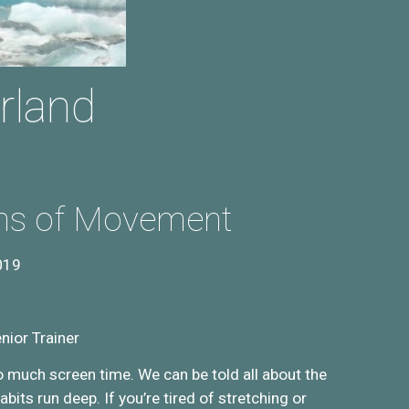
rland
ons of Movement
019
nior Trainer
o much screen time. We can be told all about the
bits run deep. If you’re tired of stretching or