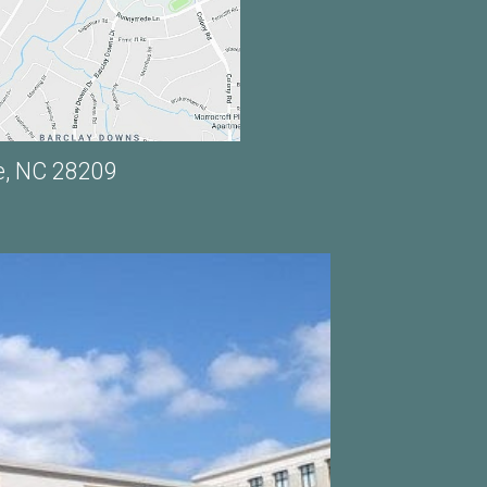
e, NC 28209