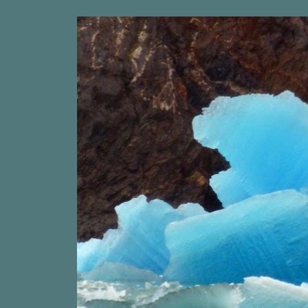
ip to main content
Skip to navigat