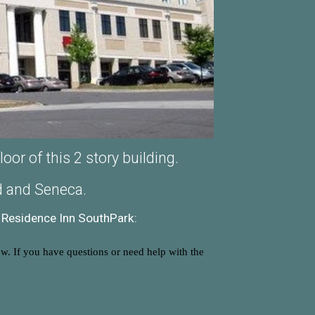
or of this 2 story building.
ad and Seneca.
Residence Inn SouthPark:
ow. If you have questions or need help with the