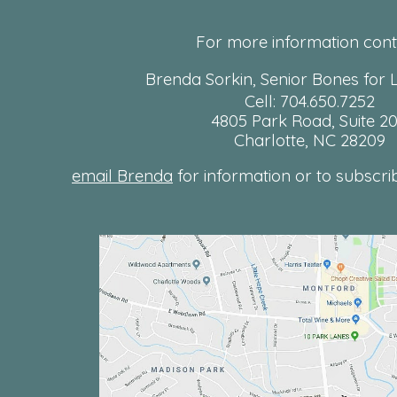
For more information cont
Brenda Sorkin, Senior Bones for L
Cell: 704.650.7252
4805 Park Road, Suite 2
Charlotte, NC 28209
email Brenda
for information or to subscribe