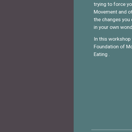
trying to force y
Movement and oth
the changes you c
in your own wond
In this workshop 
Foundation of Mov
Eating .