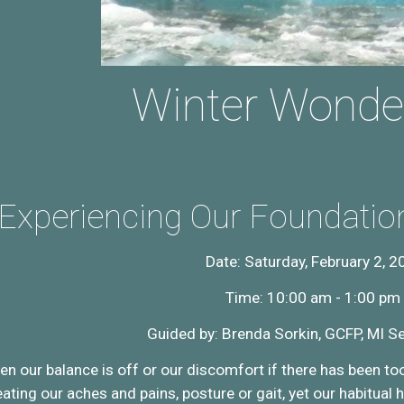
Winter Wonde
Experiencing Our Foundati
Date: Saturday, February 2, 2
Time: 10:00 am - 1:00 pm
Guided by: Brenda Sorkin, GCFP, MI Se
 our balance is off or our discomfort if there has been to
ting our aches and pains, posture or gait, yet our habitual ha