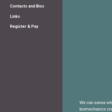
Contacts and Bios
Links
Register & Pay
We can sense when
biomechanics crea