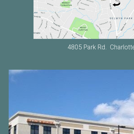
4805 Park Rd. Charlott