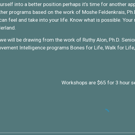
ourself into a better position perhaps it’s time for another
er programs based on the work of Moshe Feldenkrais, Ph.D. 
an feel and take into your life. Know what is possible. Your
erland.
we will be drawing from the work of Ruthy Alon, Ph.D. Senio
ement Intelligence programs Bones for Life, Walk for Life,
Workshops are $65 for 3 hour s