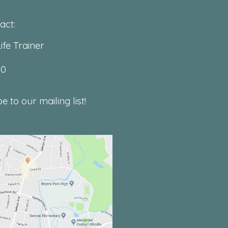
act:
ife Trainer
00
 to our mailing list!