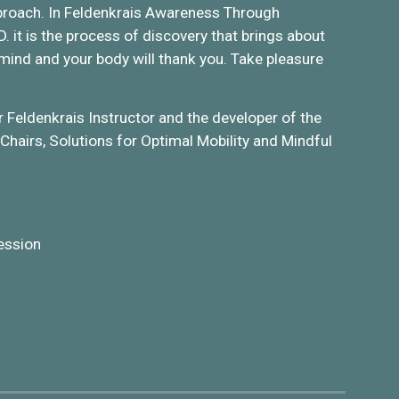
 approach. In Feldenkrais Awareness Through
it is the process of discovery that brings about
 mind and your body will thank you. Take pleasure
r Feldenkrais Instructor and the developer of the
Chairs, Solutions for Optimal Mobility and Mindful
ession