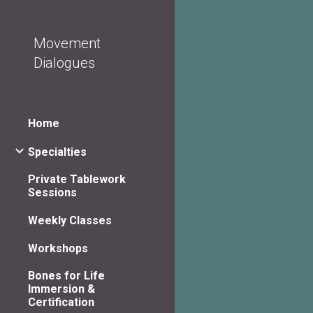
Sk
Movement
Dialogues
Home
Specialties
Private Tablework
Sessions
Weekly Classes
Workshops
Bones for Life
Immersion &
Certification